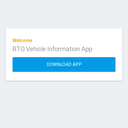
Welcome
RTO Vehicle Information App
DOWNLOAD APP